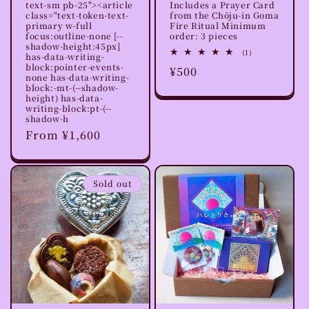
text-sm pb-25"><article
Includes a Prayer Card
class="text-token-text-
from the Chōju-in Goma
primary w-full
Fire Ritual Minimum
focus:outline-none [--
order: 3 pieces
shadow-height:45px]
1
(1)
has-data-writing-
total
block:pointer-events-
Regular
¥500
reviews
none has-data-writing-
price
block:-mt-(--shadow-
height) has-data-
writing-block:pt-(--
shadow-h
Regular
From ¥1,600
price
Sold out