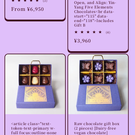
3
(3)
Open, and Align: Yin-
total
Yang Five Elements
Regular
From ¥6,950
reviews
Chocolates<br data-
price
start="115" data-
end="118">Includes
Gift B
4
(4)
total
Regular
¥3,960
reviews
price
<article class="text-
Raw chocolate gift box
token-text-primary w-
(2 pieces) [Dairy-free
full focus:outline-none
vegan chocolate]