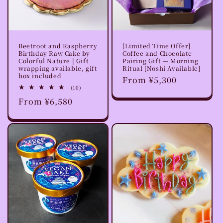
o
n
Beetroot and Raspberry
[Limited Time Offer]
:
Birthday Raw Cake by
Coffee and Chocolate
Colorful Nature | Gift
Pairing Gift — Morning
wrapping available, gift
Ritual [Noshi Available]
box included
Regular
From ¥5,300
10
(10)
price
total
Regular
From ¥6,580
reviews
price