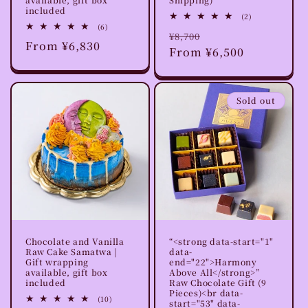
included
2
(2)
total
6
(6)
Regular
Sale
¥8,700
reviews
total
Regular
From ¥6,830
reviews
price
From ¥6,500
price
price
Sold out
Chocolate and Vanilla
“<strong data-start="1"
Raw Cake Samatwa |
data-
Gift wrapping
end="22">Harmony
available, gift box
Above All</strong>”
included
Raw Chocolate Gift (9
Pieces)<br data-
10
(10)
start="53" data-
total