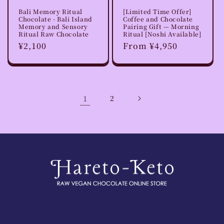
Bali Memory Ritual
[Limited Time Offer]
Chocolate - Bali Island
Coffee and Chocolate
Memory and Sensory
Pairing Gift — Morning
Ritual Raw Chocolate
Ritual [Noshi Available]
Regular
¥2,100
Regular
From ¥4,950
price
price
1
2