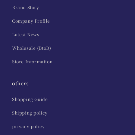
Brand Story
Company Profile
Latest News
Wholesale (BtoB)
Store Information
others
Shopping Guide
Shipping policy
privacy policy