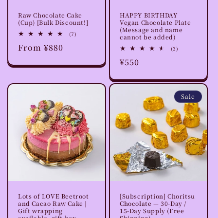
Raw Chocolate Cake
HAPPY BIRTHDAY
(Cup) [Bulk Discount!]
Vegan Chocolate Plate
(Message and name
7
(7)
cannot be added)
total
Regular
From ¥880
reviews
3
(3)
total
price
Regular
¥550
reviews
price
Sale
Lots of LOVE Beetroot
[Subscription] Choritsu
and Cacao Raw Cake |
Chocolate — 30-Day /
Gift wrapping
15-Day Supply (Free
available, gift box
Shipping)