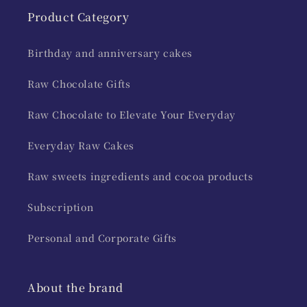
Product Category
Birthday and anniversary cakes
Raw Chocolate Gifts
Raw Chocolate to Elevate Your Everyday
Everyday Raw Cakes
Raw sweets ingredients and cocoa products
Subscription
Personal and Corporate Gifts
About the brand