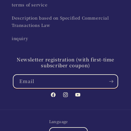
terms of service
Description based on Specified Commercial
Transactions Law
inquiry
Newsletter registration (with first-time
subscriber coupon)
Email
Facebook
Instagram
YouTube
Language