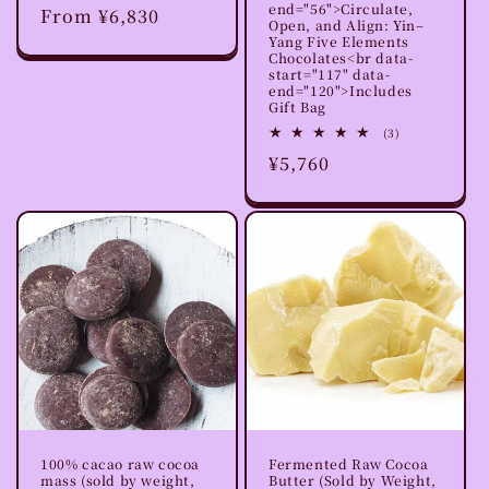
end="56">Circulate,
Regular
From ¥6,830
reviews
Open, and Align: Yin–
price
Yang Five Elements
Chocolates<br data-
start="117" data-
end="120">Includes
Gift Bag
3
(3)
total
Regular
¥5,760
reviews
price
100% cacao raw cocoa
Fermented Raw Cocoa
mass (sold by weight,
Butter (Sold by Weight,