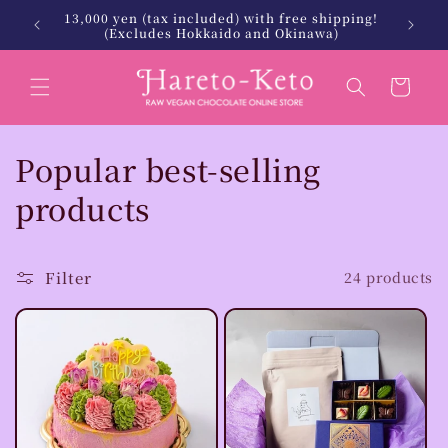
Skip to
北海道・沖縄は税込12,000円以上で送料無料
We will
content
Cart
C
Popular best-selling
o
products
l
l
Filter
24 products
e
c
t
i