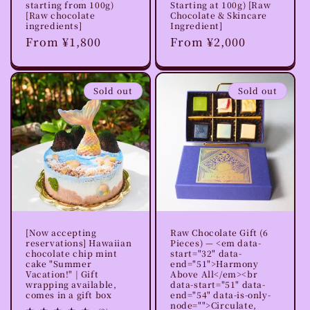
starting from 100g)
Starting at 100g) [Raw
[Raw chocolate
Chocolate & Skincare
ingredients]
Ingredient]
Regular
From ¥1,800
Regular
From ¥2,000
price
price
Sold out
Sold out
[Now accepting
Raw Chocolate Gift (6
reservations] Hawaiian
Pieces) — <em data-
chocolate chip mint
start="32" data-
cake "Summer
end="51">Harmony
Vacation!" | Gift
Above All</em><br
wrapping available,
data-start="51" data-
comes in a gift box
end="54" data-is-only-
node="">Circulate,