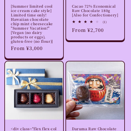
[Summer limited cool
Cacao 72% Economical
ice cream cake style]
Raw Chocolate 180g
Limited time only!
[Also for Confectionery]
Hawaiian chocolate
1
(1)
chip mint cheesecake
total
"Summer Vacation!"
Regular
From ¥2,700
reviews
[Vegan (no dairy
price
products or eggs),
gluten-free (no flour)]
Regular
From ¥3,000
price
<div class="flex flex-col
Daruma Raw Chocolate