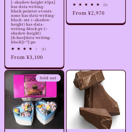
[--shadow-height:45px]
1
(1)
has-data-writing-
total
block:pointer-events-
Regular
From ¥2,970
reviews
none has-data-writing-
price
block:-mt-(--shadow-
height) has-data-
writing-block:pt-(--
shadow-height)
[&:has([data-writing-
block])>*]:po
1
(1)
total
Regular
From ¥3,100
reviews
price
Sold out