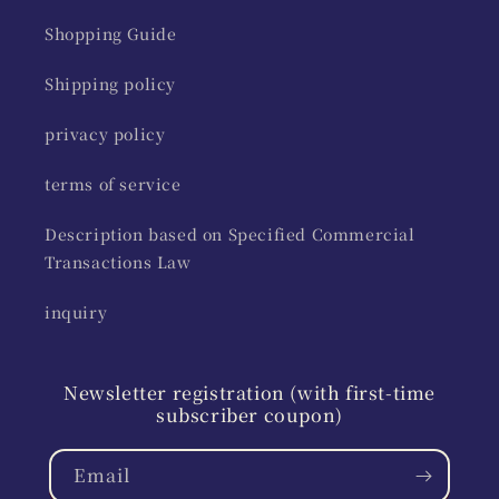
Shopping Guide
Shipping policy
privacy policy
terms of service
Description based on Specified Commercial
Transactions Law
inquiry
Newsletter registration (with first-time
subscriber coupon)
Email