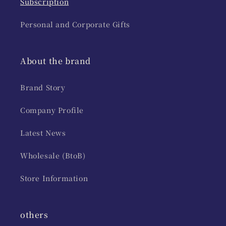
Subscription
Personal and Corporate Gifts
About the brand
Brand Story
Company Profile
Latest News
Wholesale (BtoB)
Store Information
others