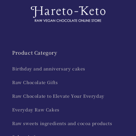
Product Category
Birthday and anniversary cakes
Raw Chocolate Gifts
Raw Chocolate to Elevate Your Everyday
Everyday Raw Cakes
Raw sweets ingredients and cocoa products