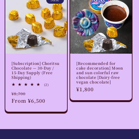
o
n
:
[Subscription] Choritsu
[Recommended for
Chocolate — 30-Day /
cake decoration] Moon
15-Day Supply (Free
and sun colorful raw
Shipping)
chocolate [Dairy-free
vegan chocolate]
2
(2)
Regular
¥1,800
total
Regular
Sale
¥8,700
reviews
price
price
From ¥6,500
price