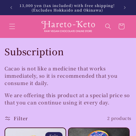
Skip to
13,000 yen (tax included) with free shipping!
 Keto.
北海
content
(Excludes Hokkaido and Okinawa)
Cart
C
Subscription
o
Cacao is not like a medicine that works
l
immediately, so it is recommended that you
consume it daily.
l
e
We are offering this product at a special price so
that you can continue using it every day.
c
Filter
2 products
t
i
Sale