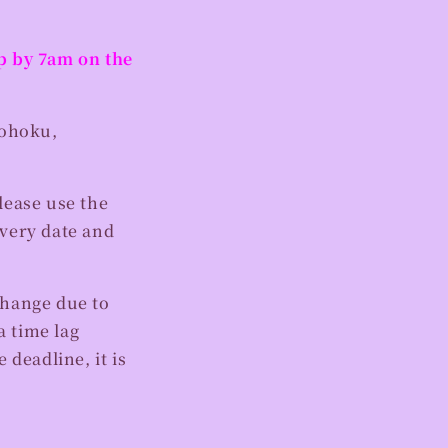
op by 7am on the
ohoku,
lease use the
ivery date and
change due to
 time lag
 deadline, it is