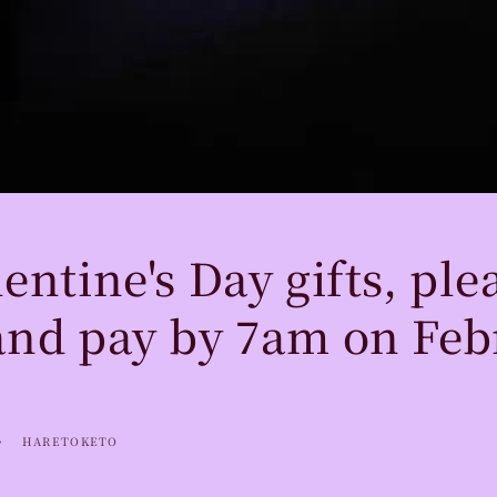
entine's Day gifts, ple
and pay by 7am on Feb
HARETOKETO