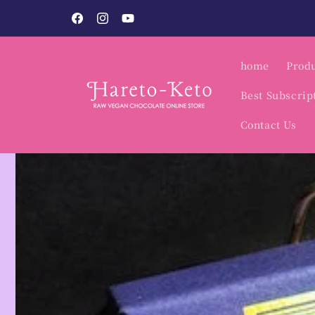
Skip to
Vegan Sweets Specialty Shop / Hare to Keto.
content
Facebook
Instagram
YouTube
home
Produ
Best Subscrip
Contact Us