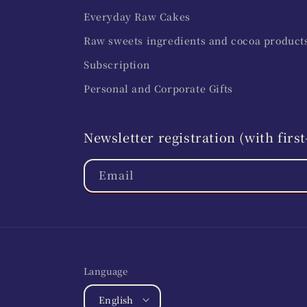
Everyday Raw Cakes
Raw sweets ingredients and cocoa product
Subscription
Personal and Corporate Gifts
Newsletter registration (with fir
Email
Language
English