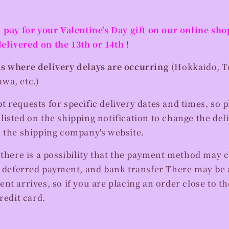
 pay for your Valentine's Day gift on our online sh
delivered on the 13th or 14th
!
s where delivery delays are occurring
(Hokkaido, T
wa, etc.)
 requests for specific delivery dates and times, so p
isted on the shipping notification to change the del
n the shipping company's website.
 there is a possibility that the payment method may 
r deferred payment, and bank transfer
There may be a
nt arrives, so if you are placing an order close to the
redit card.