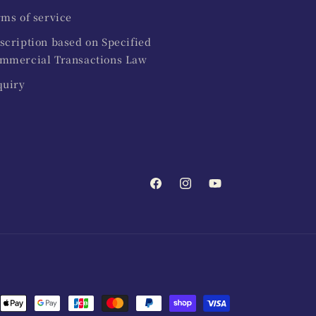
rms of service
scription based on Specified
mmercial Transactions Law
quiry
Facebook
Instagram
YouTube
ent