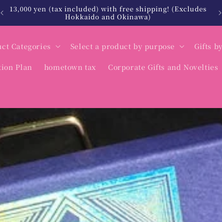
13,000 yen (tax included) with free shipping! (Excludes
Hokkaido and Okinawa)
ct Categories
Select a product by purpose
Gifts b
tion Plan
hometown tax
Corporate Gifts and Novelties