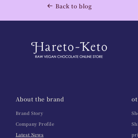
Back to blog
About the brand
ot
Brand Story
Sh
Company Profile
Sh
Latest News
pr