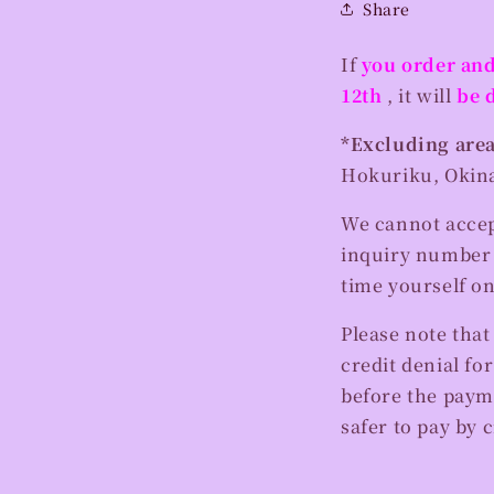
Share
If
you order and
12th
, it will
be 
*Excluding area
Hokuriku, Okina
We cannot accept
inquiry number l
time yourself o
Please note that
credit denial fo
before the payme
safer to pay by c