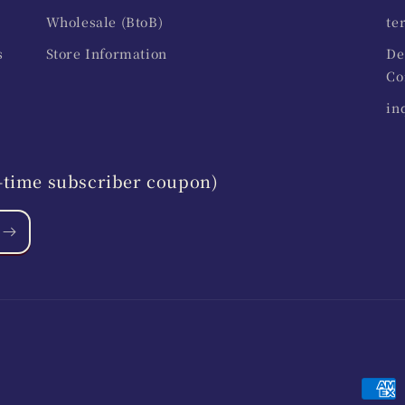
Wholesale (BtoB)
te
s
Store Information
De
Co
in
st-time subscriber coupon)
Paym