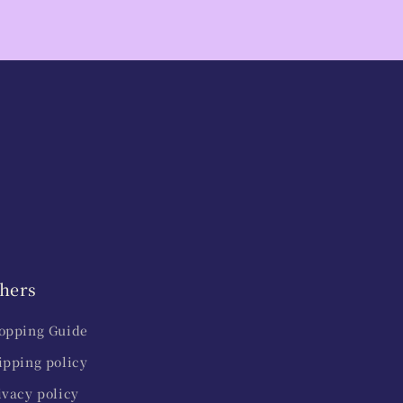
hers
opping Guide
ipping policy
ivacy policy