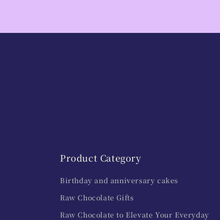
Product Category
Birthday and anniversary cakes
Raw Chocolate Gifts
Raw Chocolate to Elevate Your Everyday