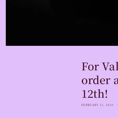
For Val
order 
12th!
FEBRUARY 11, 2025