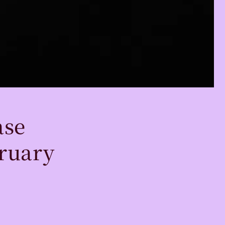
ase
ruary