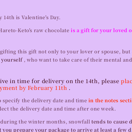
y 14th is Valentine's Day.
Hareto-Keto's raw chocolate
is a gift for your loved
ting this gift not only to your lover or spouse, but 
n
yourself
, who want to take care of their mental and
rive in time for delivery on the 14th, please
pla
ayment by February 11th
.
o specify the delivery date and time
in the notes sect
elect the delivery date and time after one week.
t during the winter months, snowfall
tends to cause 
you prepare your package to arrive at least a few d