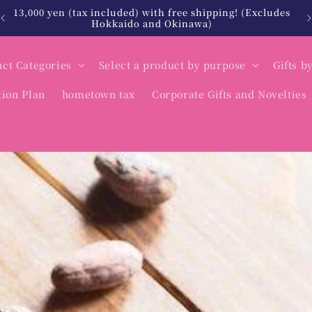
es
北海道・沖縄は税込12,000円以上で送料無料
ct Categories
Select a product by purpose
Gifts b
tion Plan
hometown tax
Corporate Gifts and Novelties