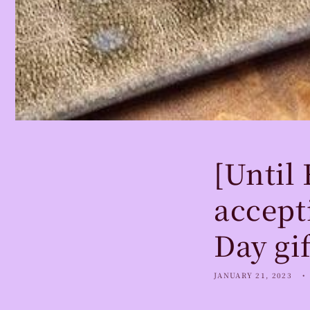
[Until
accept
Day gif
JANUARY 21, 2023