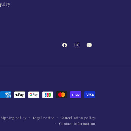
quiry
Facebook
Instagram
YouTube
Payment
methods
Shipping policy
Legal notice
Cancellation policy
Contact information