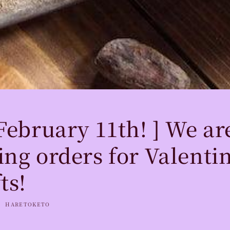
 February 11th! ] We a
ing orders for Valentin
ts!
HARETOKETO