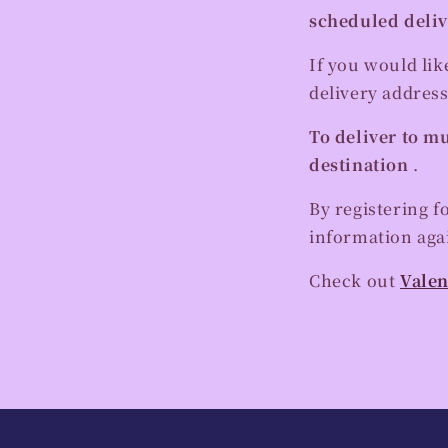
scheduled deliv
If you would lik
delivery address
To deliver to mu
destination
.
By registering f
information agai
Check out
Valen