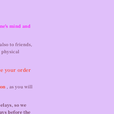
 one's mind and
also to friends,
 physical
ce your order
ion
, as you will
delays, so we
ays before the