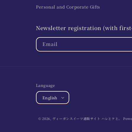
Personal and Corporate Gifts
Newsletter registration (with fir
Email
Language
English
© 2026,
ヴィーガンスイーツ通販サイト ハレとケと。
Powe