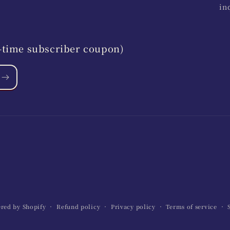
in
st-time subscriber coupon)
red by Shopify
Refund policy
Privacy policy
Terms of service