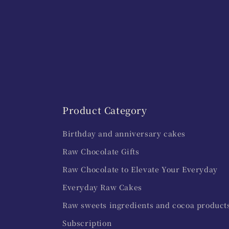
Product Category
Birthday and anniversary cakes
Raw Chocolate Gifts
Raw Chocolate to Elevate Your Everyday
Everyday Raw Cakes
Raw sweets ingredients and cocoa product
Subscription