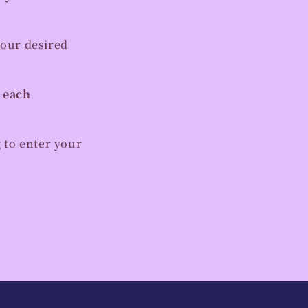
your desired
r each
 to enter your