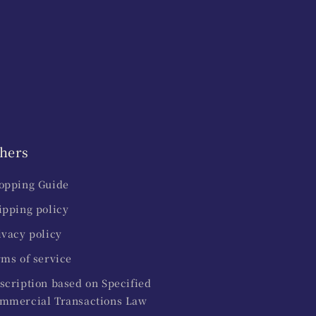
hers
opping Guide
ipping policy
ivacy policy
rms of service
scription based on Specified
mmercial Transactions Law