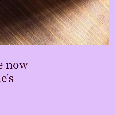
re now
e's