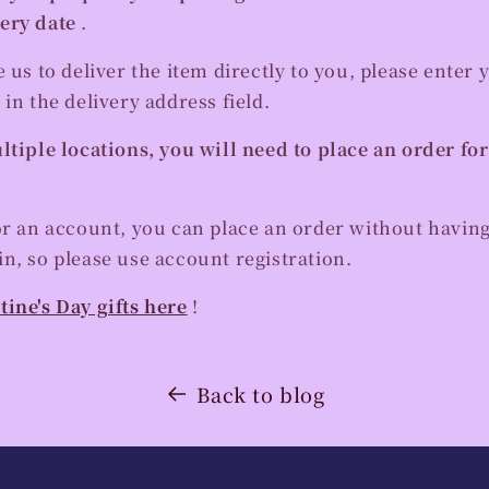
ery date
.
e us to deliver the item directly to you, please enter 
 in the delivery address field.
ltiple locations, you will need to place an order fo
or an account, you can place an order without having
n, so please use account registration.
tine's Day gifts here
!
Back to blog