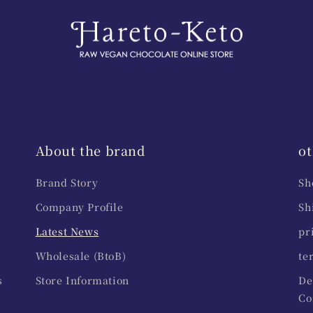
About the brand
ot
Brand Story
Sh
Company Profile
Sh
Latest News
pr
Wholesale (BtoB)
te
s
Store Information
De
Co