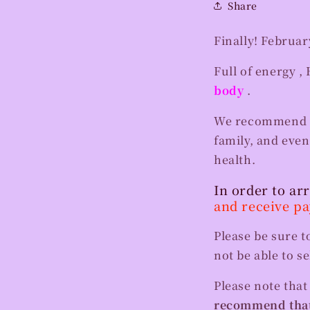
Share
Finally! Februar
Full of energy
, 
body
.
We recommend gif
family, and eve
health.
In order to ar
and receive p
Please be sure t
not be able to s
Please note tha
recommend that 