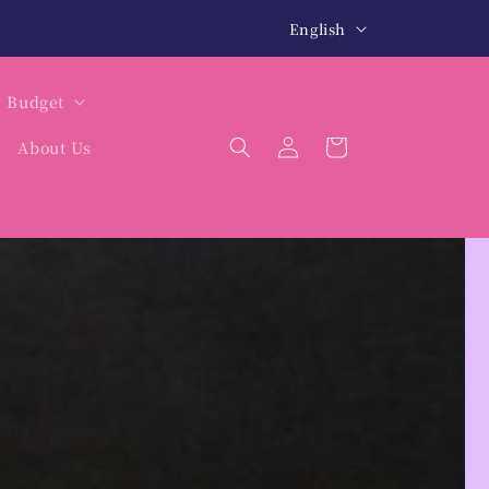
L
北海道・沖縄は税込12,000円以上で送料無料
We 
English
a
n
y Budget
g
Log
Cart
About Us
u
in
a
g
e