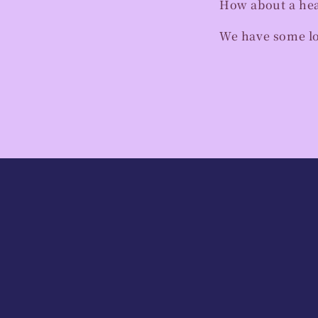
How about a heal
We have some lov