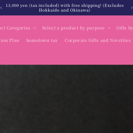
13,000 yen (tax included) with free shipping! (Excludes
Hokkaido and Okinawa)
ct Categories
Select a product by purpose
Gifts b
tion Plan
hometown tax
Corporate Gifts and Novelties