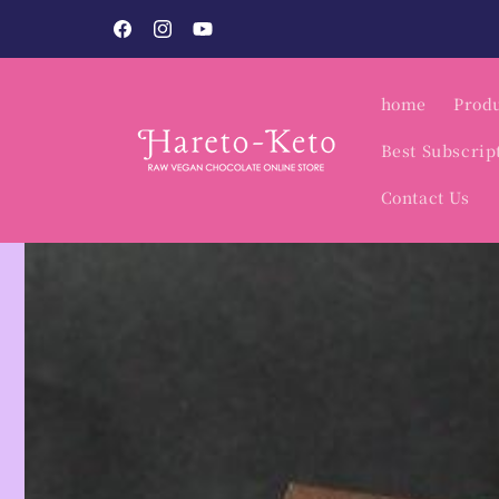
Skip to
Vegan Sweets Specialty Shop / Hare to Keto.
content
Facebook
Instagram
YouTube
home
Produ
Best Subscrip
Contact Us