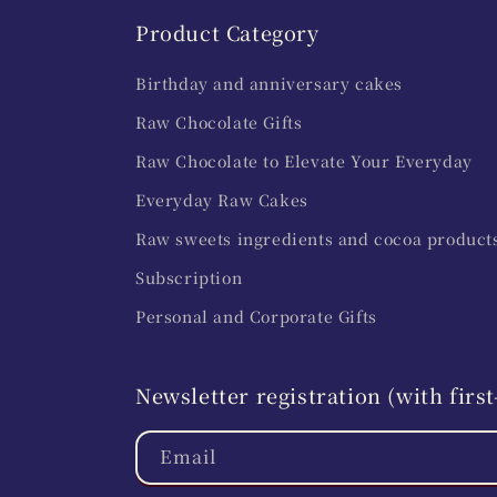
Product Category
Birthday and anniversary cakes
Raw Chocolate Gifts
Raw Chocolate to Elevate Your Everyday
Everyday Raw Cakes
Raw sweets ingredients and cocoa product
Subscription
Personal and Corporate Gifts
Newsletter registration (with fir
Email