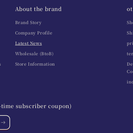
About the brand
ot
Brand Story
Sh
Company Profile
Sh
Latest News
pr
Wholesale (BtoB)
te
s
Store Information
De
Co
in
st-time subscriber coupon)