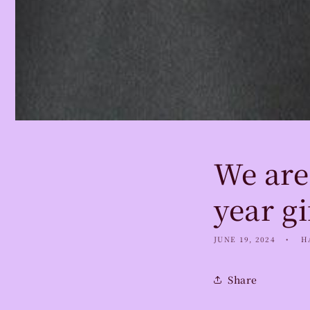
We are
year gi
JUNE 19, 2024
H
Share