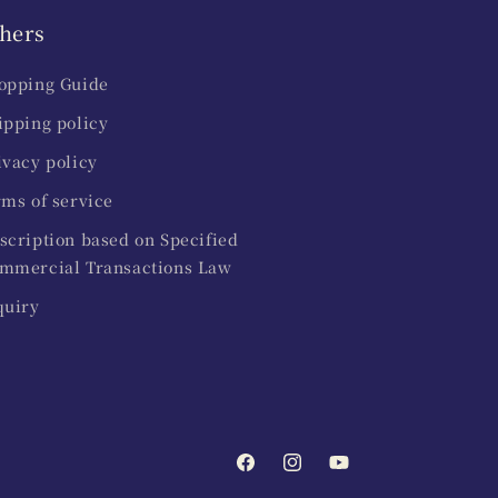
hers
opping Guide
ipping policy
ivacy policy
rms of service
scription based on Specified
mmercial Transactions Law
quiry
Facebook
Instagram
YouTube