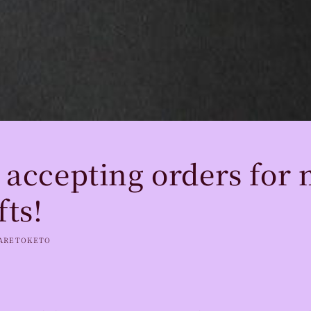
 accepting orders for 
fts!
ARETOKETO