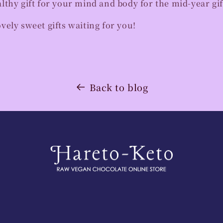
thy gift for your mind and body for the mid-year gif
ely sweet gifts waiting for you!
Back to blog