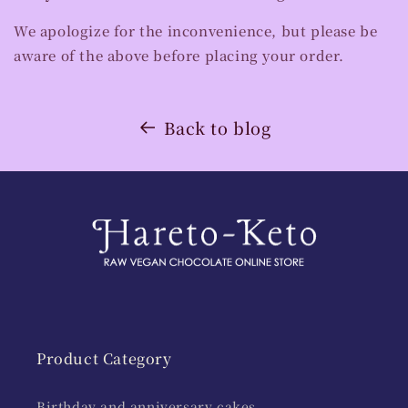
We apologize for the inconvenience, but please be
aware of the above before placing your order.
Back to blog
Product Category
Birthday and anniversary cakes