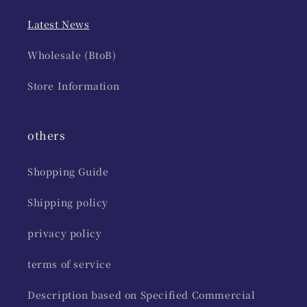
Latest News
Wholesale (BtoB)
Store Information
others
Shopping Guide
Shipping policy
privacy policy
terms of service
Description based on Specified Commercial