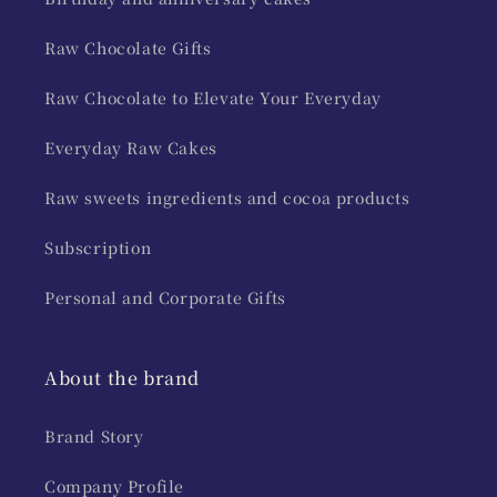
Raw Chocolate Gifts
Raw Chocolate to Elevate Your Everyday
Everyday Raw Cakes
Raw sweets ingredients and cocoa products
Subscription
Personal and Corporate Gifts
About the brand
Brand Story
Company Profile