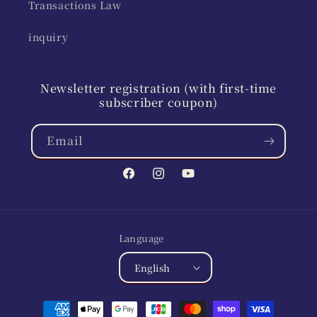
Transactions Law
inquiry
Newsletter registration (with first-time
subscriber coupon)
Email
Facebook
Instagram
YouTube
Language
English
Payment