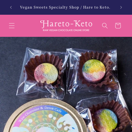
Skip to
13,000 yen (tax included) with free shipping!
北海
content
(Excludes Hokkaido and Okinawa)
Cart