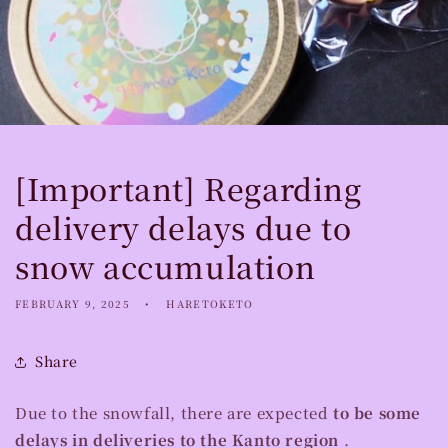
[Important] Regarding
delivery delays due to
snow accumulation
FEBRUARY 9, 2025
HARETOKETO
Share
Due to the snowfall, there are expected
to be some
delays in deliveries to the Kanto region
.