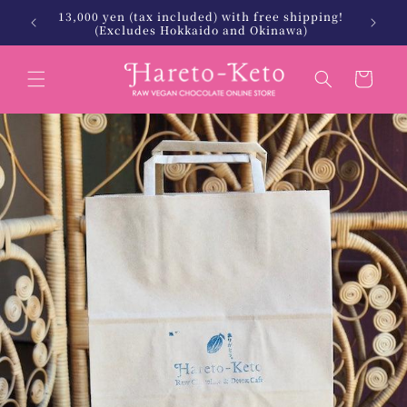
Skip to
13,000 yen (tax included) with free shipping!
 Keto.
北海
content
(Excludes Hokkaido and Okinawa)
Cart