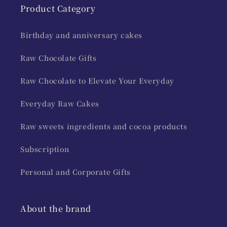
Product Category
Birthday and anniversary cakes
Raw Chocolate Gifts
Raw Chocolate to Elevate Your Everyday
Everyday Raw Cakes
Raw sweets ingredients and cocoa products
Subscription
Personal and Corporate Gifts
About the brand