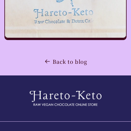
Back to blog