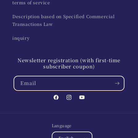
terms of service
Description based on Specified Commercial
Transactions Law
inquiry
Newsletter registration (with first-time
subscriber coupon)
Email
Facebook
Instagram
YouTube
Language