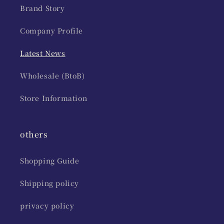
Brand Story
Company Profile
Latest News
Wholesale (BtoB)
Store Information
others
Shopping Guide
Shipping policy
privacy policy