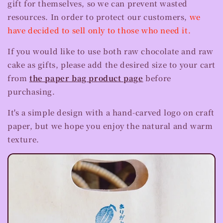
gift for themselves, so we can prevent wasted
resources. In order to protect our customers,
we
have decided to sell only to those who need it.
If you would like to use both raw chocolate and raw
cake as gifts, please add the desired size to your cart
from
the paper bag product page
before
purchasing.
It's a simple design with a hand-carved logo on craft
paper, but we hope you enjoy the natural and warm
texture.