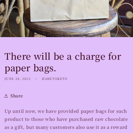
There will be a charge for
paper bags.
JUNE 28, 2022
HARETOKETO
Share
Up until now, we have provided paper bags for each
product to those who have purchased raw chocolate
as a gift, but many customers also use it as a reward