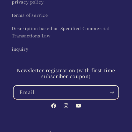
privacy policy
terms of service
Description based on Specified Commercial
Transactions Law
inquiry
Newsletter registration (with first-time
subscriber coupon)
Email
Facebook
Instagram
YouTube