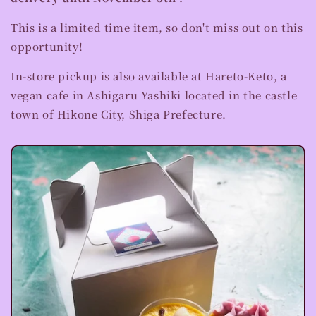
This is a limited time item, so don't miss out on this
opportunity!
In-store pickup is also available at Hareto-Keto, a
vegan cafe in Ashigaru Yashiki located in the castle
town of Hikone City, Shiga Prefecture.