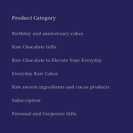
Product Category
Birthday and anniversary cakes
Raw Chocolate Gifts
Raw Chocolate to Elevate Your Everyday
Everyday Raw Cakes
Raw sweets ingredients and cocoa products
Subscription
Personal and Corporate Gifts