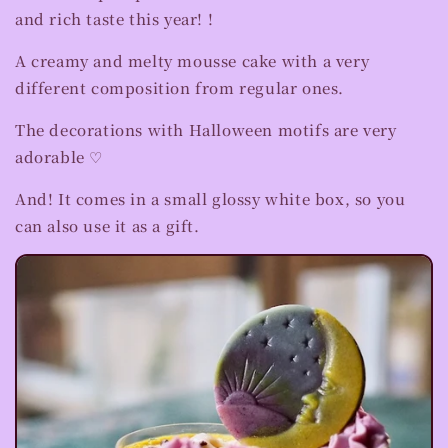
and rich taste this year! !
A creamy and melty mousse cake with a very
different composition from regular ones.
The decorations with Halloween motifs are very
adorable ♡
And! It comes in a small glossy white box, so you
can also use it as a gift.