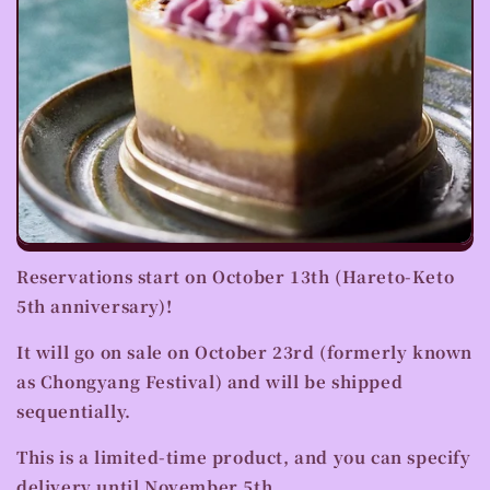
Reservations start on October 13th (Hareto-Keto
5th anniversary)!
It will go on sale on October 23rd (formerly known
as Chongyang Festival) and will be shipped
sequentially.
This is a limited-time product, and you can
specify
delivery until November 5th
.