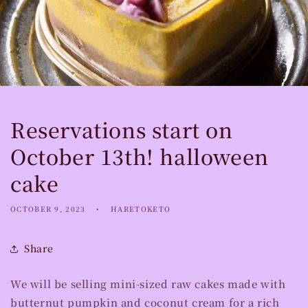
Reservations start on
October 13th! halloween
cake
OCTOBER 9, 2023
HARETOKETO
Share
We will be selling mini-sized raw cakes made with
butternut pumpkin and coconut cream for a rich