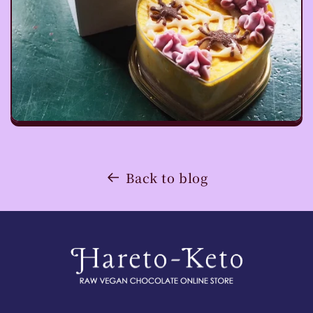
Back to blog