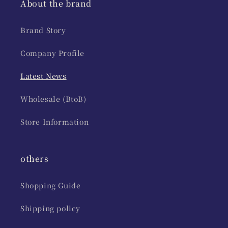
About the brand
Brand Story
Company Profile
Latest News
Wholesale (BtoB)
Store Information
others
Shopping Guide
Shipping policy