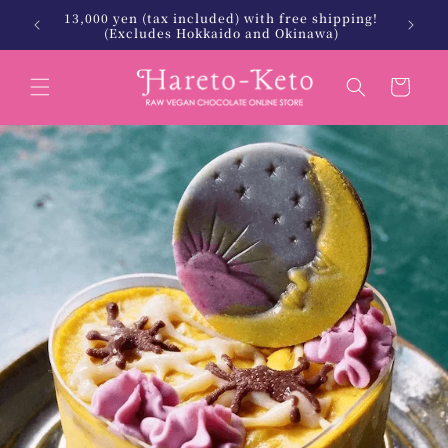
Skip to
13,000 yen (tax included) with free shipping!
 Keto.
北海
content
(Excludes Hokkaido and Okinawa)
Cart