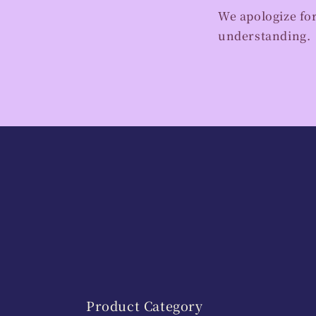
We apologize fo
understanding.
Product Category