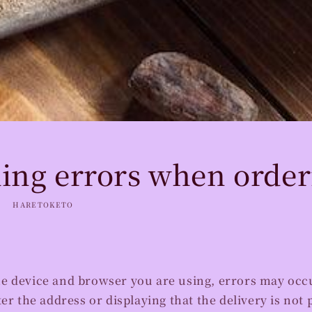
ing errors when order
HARETOKETO
e device and browser you are using, errors may occu
ter the address or displaying that the delivery is not 