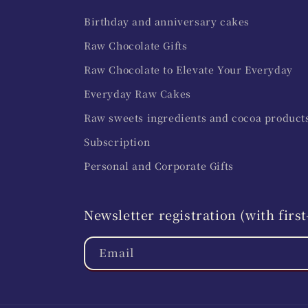
Birthday and anniversary cakes
Raw Chocolate Gifts
Raw Chocolate to Elevate Your Everyday
Everyday Raw Cakes
Raw sweets ingredients and cocoa product
Subscription
Personal and Corporate Gifts
Newsletter registration (with fir
Email