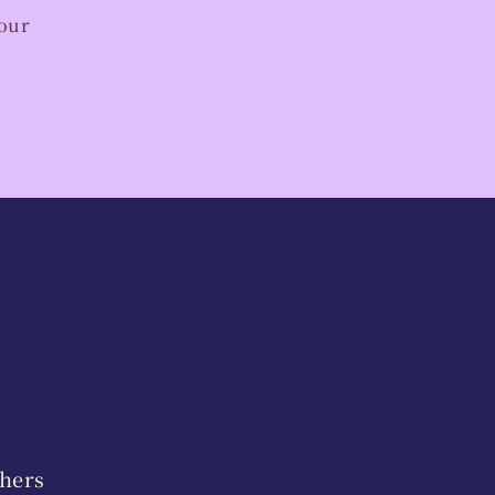
your
hers