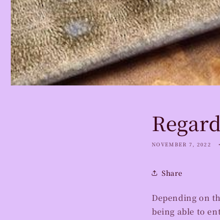
Regard
NOVEMBER 7, 2022
Share
Depending on th
being able to en