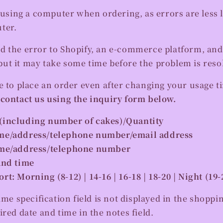
ing a computer when ordering, as errors are less li
ter.
d the error to Shopify, an e-commerce platform, and
ut it may take some time before the problem is reso
e to place an order even after changing your usage ti
 contact us using the inquiry form below.
(including number of cakes)/Quantity
me/address/telephone number/email address
ame/address/telephone number
and time
t: Morning (8-12) | 14-16 | 16-18 | 18-20 | Night (19-
ime specification field is not displayed in the shoppi
ired date and time in the notes field.