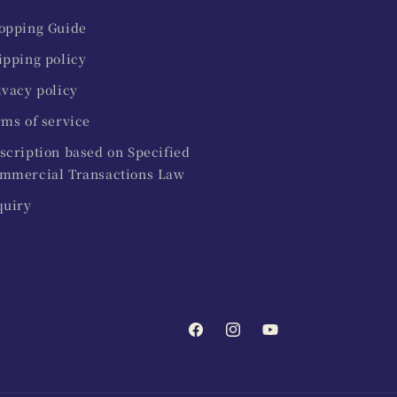
opping Guide
ipping policy
ivacy policy
rms of service
scription based on Specified
mmercial Transactions Law
quiry
Facebook
Instagram
YouTube