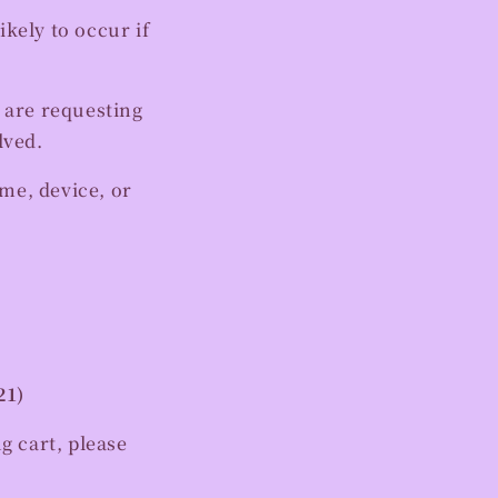
kely to occur if
 are requesting
lved.
me, device, or
21)
ng cart, please