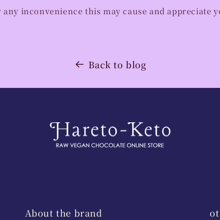
r any inconvenience this may cause and appreciate 
Back to blog
About the brand
ot