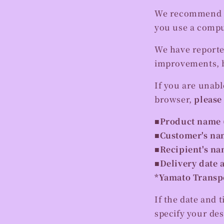
We recommend us
you use a compu
We have reporte
improvements, b
If you are unabl
browser,
please
■Product name 
■Customer's na
■Recipient's n
■Delivery date 
*Yamato Transpor
If the date and t
specify your des