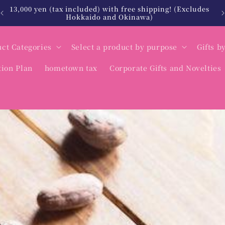
北海道・沖縄は税込12,000円以上で送料無料
ct Categories
Select a product by purpose
Gifts b
tion Plan
hometown tax
Corporate Gifts and Novelties