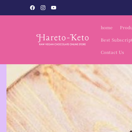
Skip to
o.
content
Facebook
Instagram
YouTube
home
Produ
Best Subscrip
Contact Us