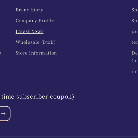
Brand Story
Sh
Company Profile
Sh
Latest News
pr
Wholesale (BtoB)
te
s
Store Information
De
Co
in
st-time subscriber coupon)