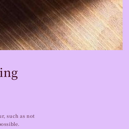
ing
r, such as not
possible.