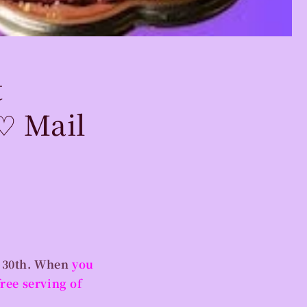
t
♡ Mail
 30th.
When
you
ree serving of