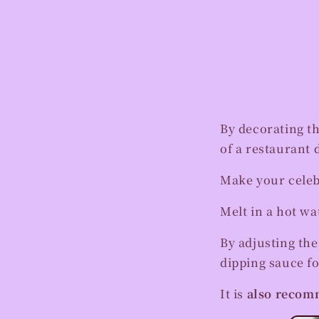
By decorating t
of a restaurant 
Make your celeb
Melt in a hot wa
By adjusting the
dipping sauce fo
It is
also recomm