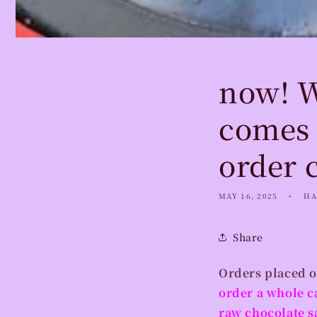
now! W
comes 
order 
MAY 16, 2025
HA
Share
Orders placed o
order a whole c
raw chocolate s