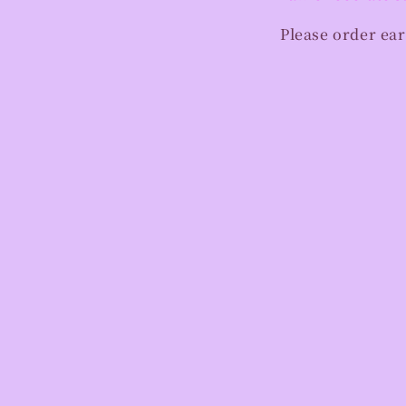
Please order ear