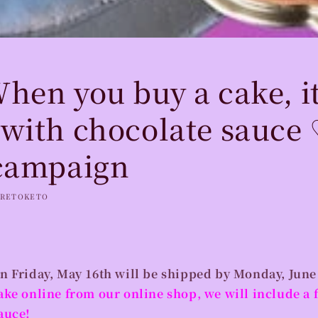
hen you buy a cake, i
with chocolate sauce 
campaign
RETOKETO
n Friday, May 16th will be shipped by Monday, June
ake online from our online shop, we will include a f
auce!