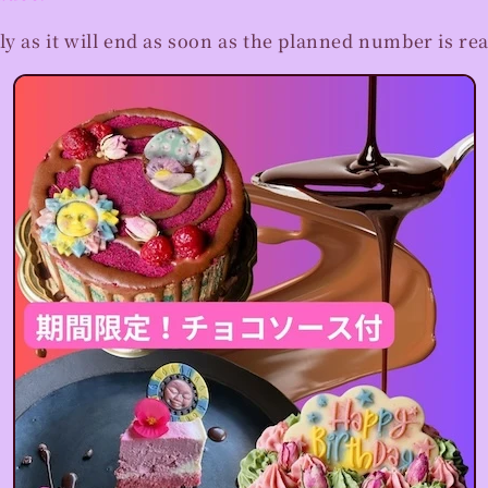
ly as it will end as soon as the planned number is re