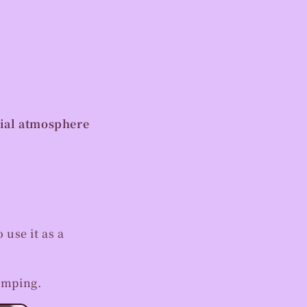
cial atmosphere
 use it as a
amping.