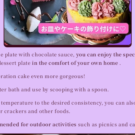
he plate with chocolate sauce,
you can enjoy the spe
dessert plate
in the comfort of your own home
.
ration cake even more gorgeous!
ter bath and use by scooping with a spoon.
 temperature to the desired consistency, you can also
r crackers and other foods.
ended for outdoor activities
such as picnics and c