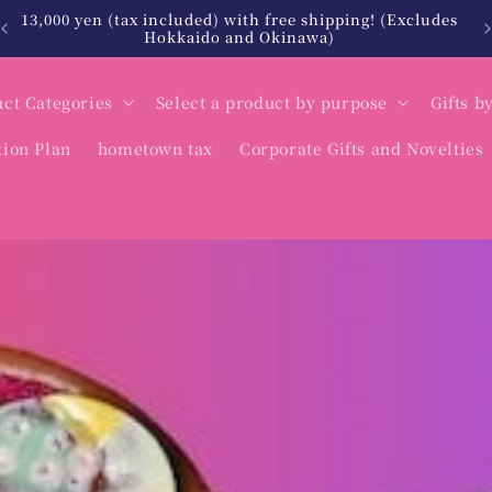
es
北海道・沖縄は税込12,000円以上で送料無料
ct Categories
Select a product by purpose
Gifts b
tion Plan
hometown tax
Corporate Gifts and Novelties