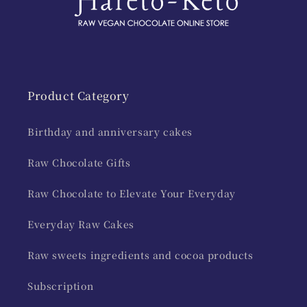
Product Category
Birthday and anniversary cakes
Raw Chocolate Gifts
Raw Chocolate to Elevate Your Everyday
Everyday Raw Cakes
Raw sweets ingredients and cocoa products
Subscription