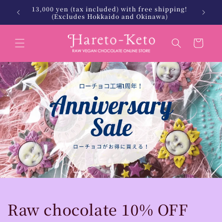
Skip to
13,000 yen (tax included) with free shipping!
 Keto.
北海
content
(Excludes Hokkaido and Okinawa)
Cart
Raw chocolate 10% OFF