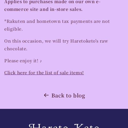
Applies to purchases made on our own e-
commerce site and in-store sales.
*Rakuten and hometown tax payments are not
eligible.
On this occasion, we will try Haretoketo's raw
chocolate.
Please enjoy it! ♪
Click here for the list of sale items!
Back to blog