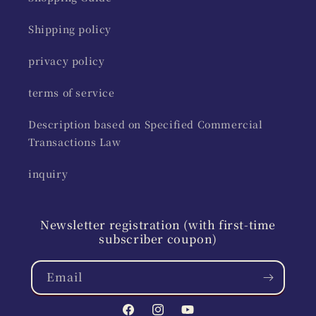
Shipping policy
privacy policy
terms of service
Description based on Specified Commercial
Transactions Law
inquiry
Newsletter registration (with first-time
subscriber coupon)
Email