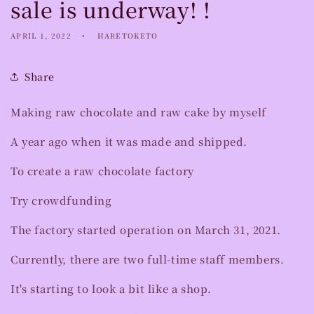
sale is underway! !
APRIL 1, 2022
HARETOKETO
Share
Making raw chocolate and raw cake by myself
A year ago when it was made and shipped.
To create a raw chocolate factory
Try crowdfunding
The factory started operation on March 31, 2021.
Currently, there are two full-time staff members.
It's starting to look a bit like a shop.