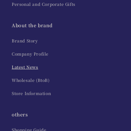
Personal and Corporate Gifts
About the brand
Brand Story
Company Profile
Latest News
Wholesale (BtoB)
Store Information
others
Shopping Guide