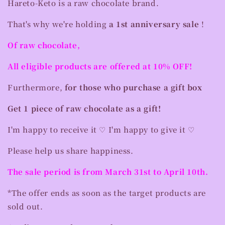
Hareto-Keto is a raw chocolate brand.
That's why we're holding
a 1st anniversary sale
!
Of raw chocolate,
All eligible products are offered at 10% OFF!
Furthermore,
for those who purchase a gift box
Get 1 piece of raw chocolate as a gift!
I'm happy to receive it ♡ I'm happy to give it ♡
Please help us share happiness.
The sale period is from March 31st to April 10th.
*The offer ends as soon as the target products are
sold out.