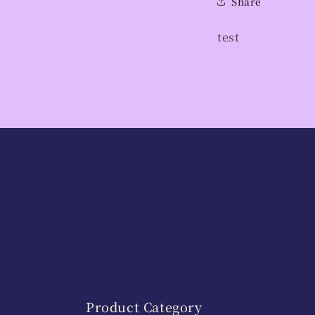
Share
test
Product Category