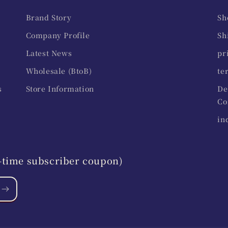
Brand Story
Sh
Company Profile
Sh
Latest News
pr
Wholesale (BtoB)
te
s
Store Information
De
Co
in
st-time subscriber coupon)