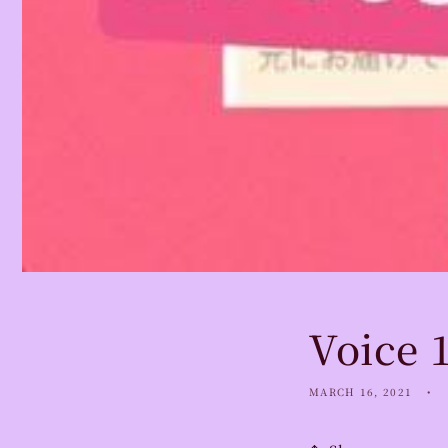
Voice 
MARCH 16, 2021