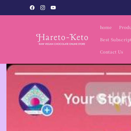
Skip to
o.
content
Facebook
Instagram
YouTube
home
Produ
Best Subscrip
Contact Us