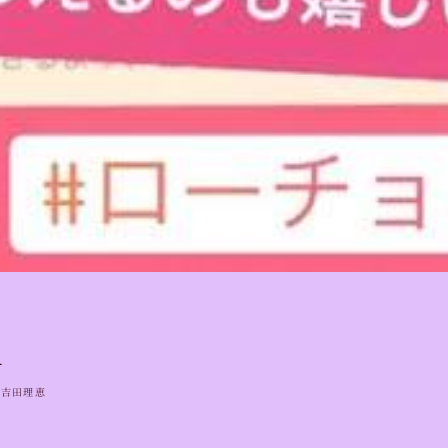
1
吉田理恵