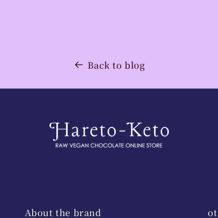
Back to blog
About the brand
ot