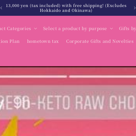
北海道・沖縄は税込12,000円以上で送料無料
ct Categories
Select a product by purpose
Gifts b
tion Plan
hometown tax
Corporate Gifts and Novelties