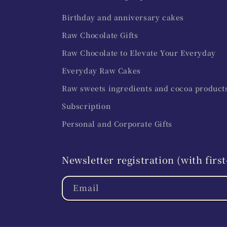
Birthday and anniversary cakes
Raw Chocolate Gifts
Raw Chocolate to Elevate Your Everyday
Everyday Raw Cakes
Raw sweets ingredients and cocoa product
Subscription
Personal and Corporate Gifts
Newsletter registration (with fir
Email