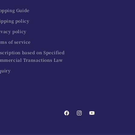
opping Guide
ipping policy
ivacy policy
rms of service
scription based on Specified
mmercial Transactions Law
quiry
Facebook
Instagram
YouTube